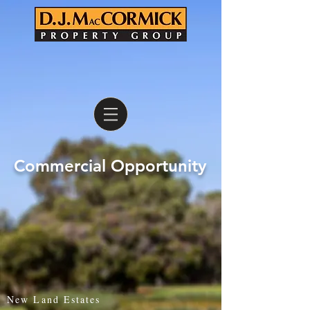
Commercial Opportunity
New Land Estates