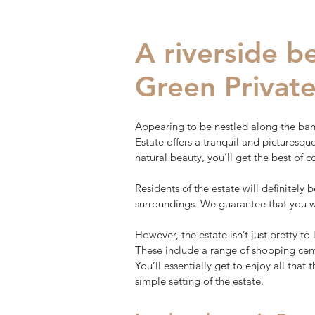
A riverside 
Green Private
Appearing to be nestled along the ban
Estate offers a tranquil and picturesq
natural beauty, you’ll get the best of c
Residents of the estate will definitely 
surroundings. We guarantee that you wi
However, the estate isn’t just pretty to 
These include a range of shopping cent
You’ll essentially get to enjoy all that
simple setting of the estate.