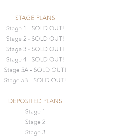
STAGE PLANS
Stage 1 - SOLD OUT!
Stage 2 - SOLD OUT!
Stage 3 - SOLD OUT!
Stage 4 - SOLD OUT!
Stage 5A - SOLD OUT!
Stage 5B - SOLD OUT!
DEPOSITED PLANS
Stage 1
Stage 2
Stage 3