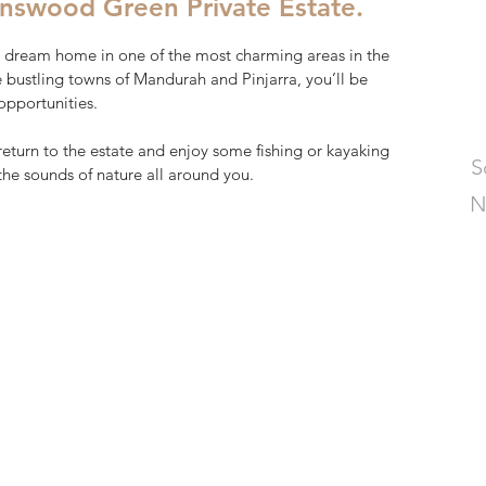
nswood Green Private Estate.
 dream home in one of the most charming areas in the
he bustling towns of Mandurah and Pinjarra, you’ll be
opportunities.
return to the estate and enjoy some fishing or kayaking
S
 the sounds of nature all around you.
N