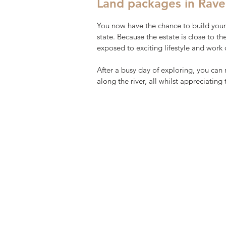
Land packages in Rave
You now have the chance to build your
state. Because the estate is close to t
exposed to exciting lifestyle and work 
After a busy day of exploring, you can 
along the river, all whilst appreciating