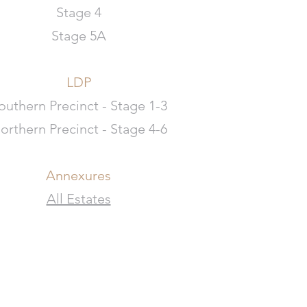
Stage 4
Stage 5A
LDP
outhern Precinct - Stage 1-3
orthern Precinct - Stage 4-6
Annexures
All Estates