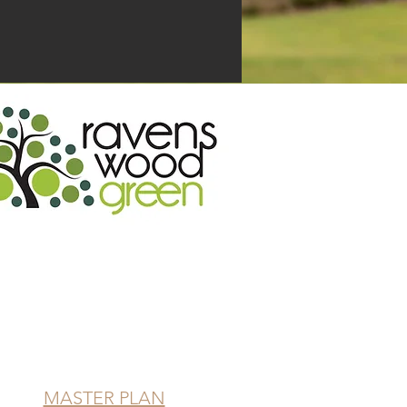
ick on the icon to enquire!
MASTER PLAN