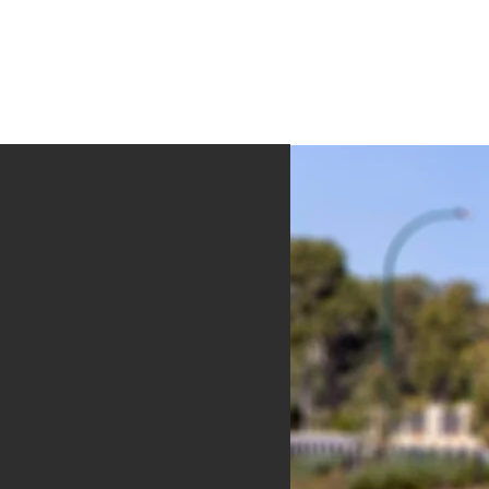
formation
About Us
Contact Us