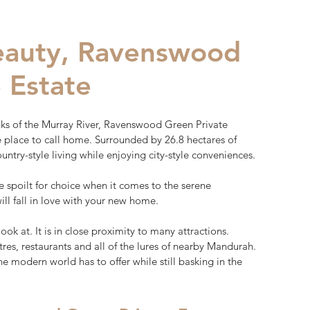
beauty, Ravenswood
 Estate
ks of the Murray River, Ravenswood Green Private
ue place to call home. Surrounded by 26.8 hectares of
ountry-style living while enjoying city-style conveniences.
be spoilt for choice when it comes to the serene
ll fall in love with your new home.
look at. It is in close proximity to many attractions.
res, restaurants and all of the lures of nearby Mandurah.
 the modern world has to offer while still basking in the